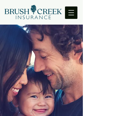
Prepare for the
Unexpected
Welcome to Brush Creek Insurance,
your trusted source for life and health
insurance in San Antonio, Texas. With
our extensive experience and
expertise in the insurance industry,
we are committed to providing you
with the best insurance solutions that
meet your unique needs.