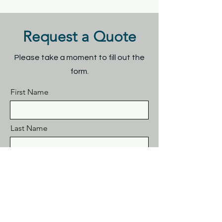
Request a Quote
Please take a moment to fill out the
form.
First Name
Last Name
Email
Subject