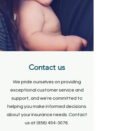
Health Insurance
Life Insurance
Request a Quote
Contact us
We pride ourselves on providing
exceptional customer service and
support, and we're committed to
helping you make informed decisions
about your insurance needs. Contact
us at
(956) 454-3076
.